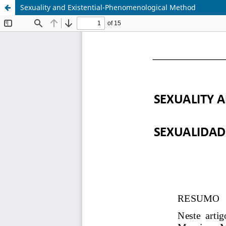
Sexuality and Existential-Phenomenological Method