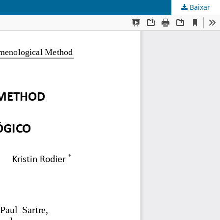
Baixar