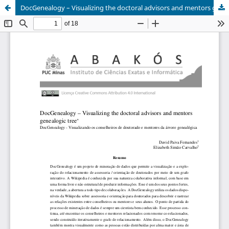
DocGenealogy – Visualizing the doctoral advisors and mentors genealogic tree