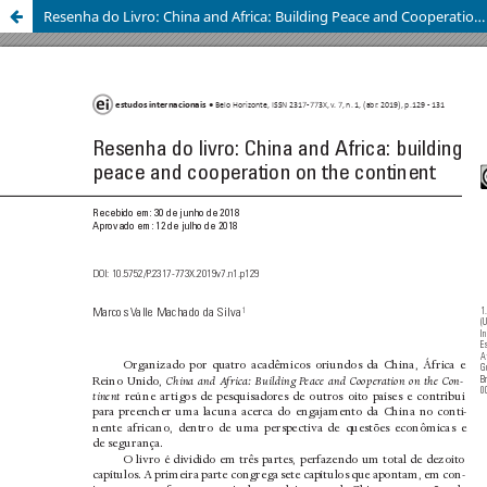
Resenha do Livro: China and Africa: Building Peace and Cooperation on the Continent